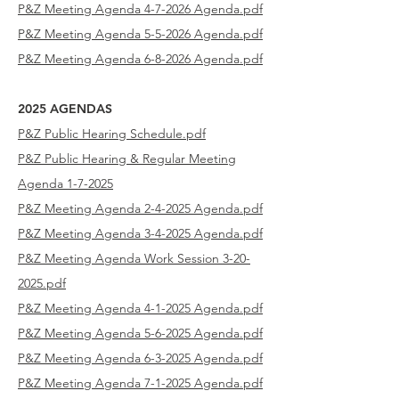
P&Z Meeting Agenda 4-7-2026 Agenda.pdf
P&Z Meeting Agenda 5-5-2026 Agenda.pdf
P&Z Meeting Agenda 6-8-2026 Agenda.pdf
2025 AGENDAS
P&Z Public Hearing Schedule
.pdf
P&Z Public Hearing & Regular Meeting
Agenda
1-7-2025
P&Z Meeting Agenda 2-4-2025
Agenda.pdf
P&Z Meeting Agenda 3-4-2025
Agenda.pdf
P&Z Meeting Agenda Work Session 3-20-
2025.pdf
P&Z Meeting Agenda 4-1-2025 Agenda.pdf
P&Z Meeting Agenda 5-6-2025 Agenda.pdf
P&Z Meeting Agenda 6-3-2025 Agenda.pdf
P&Z Meeting Agenda 7-1-2025 Agenda.pdf