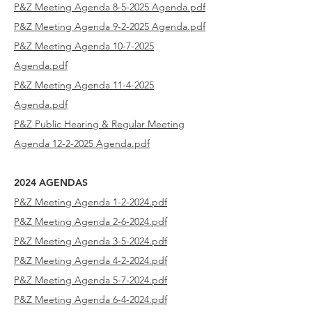
P&Z Meeting Agenda 8-5-2025 Agenda.pdf
P&Z Meeting Agenda 9-2-2025 Agenda.pdf
P&Z Meeting Agenda 10-7-2025
Agenda.pdf
P&Z Meeting Agenda 11-4-2025
Agenda.pdf
P&Z Public Hearing & Regular Meeting
Agenda 12-2-2025 Agenda.pdf
2024 AGENDAS
P&Z Meeting Agenda 1-2-2024.pdf
P&Z Meeting Agenda 2-6-2024.pdf
P&Z Meeting Agenda 3-5-2024.pdf
P&Z Meeting Agenda 4-2-2024.pdf
P&Z Meeting Agenda 5-7-2024.pdf
P&Z Meeting Agenda 6-4-2024.pdf