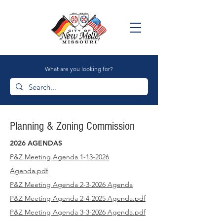
What are you looking for?
Planning & Zoning Commission
2026 AGENDAS
P&Z Meeting Agenda 1-13-2026
Agenda
.pdf
P&Z Meeting Agenda
2-3-2026 Agenda
P&Z Meeting Agenda 2-4-2025
Agenda.pdf
P&Z Meeting Agenda 3-3-2026
Agenda.pdf