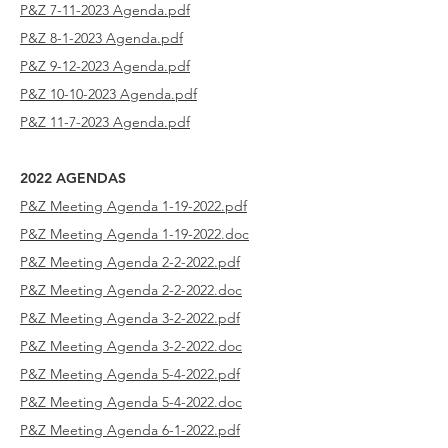
P&Z 7-11-2023
Agenda.pdf
P&Z 8-1-2023
Agenda.pdf
P&Z 9-12-2023
Agenda.pdf
P&Z 10-10-2023
Agenda.pdf
P&Z 11-7-2023
Agenda.pdf
2022 AGENDAS
P&Z Meeting Agenda 1-19-2022.pdf
P&Z Meeting Agenda 1-19-2022.doc
P&Z Meeting Agenda 2-2-2022.pdf
P&Z Meeting Agenda 2-2-2022.doc
P&Z Meeting Agenda 3-2-2022.pdf
P&Z Meeting Agenda 3-2-2022.doc
P&Z Meeting Agenda 5-4-2022.pdf
P&Z Meeting Agenda 5-4-2022.doc
P&Z Meeting Agenda 6-1-2022.pdf