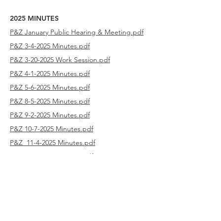
2025 MINUTES
P&Z January Public Hearing & Meeting.pdf
P&Z 3-4-2025 Minutes.pdf
P&Z 3-20-2025 Work Session.pdf
P&Z 4-1-2025 Minutes.pdf
P&Z 5-6-2025 Minutes.pdf
P&Z 8-5-2025 Minutes.pdf
P&Z 9-2-2025 Minutes.pdf
P&Z 10-7-2025 Minutes.pdf
P&Z 11-4-2025 Minutes.pdf
P&Z 12-2-2025 Minutes.pdf
2024 MINUTES
P&Z 1-2-2024 Minutes.pdf
P&Z 3-5-2024 Minutes.pdf