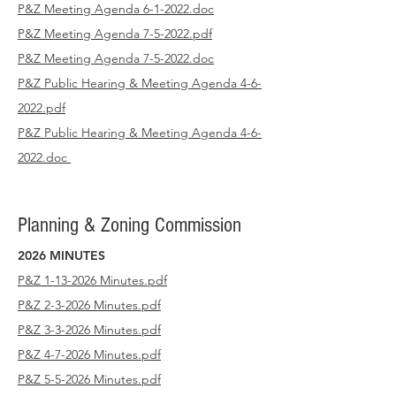
P&Z Meeting Agenda 6-1-2022.doc
P&Z Meeting Agenda 7-5-2022.pdf
P&Z Meeting Agenda 7-5-2022.doc
P&Z Public Hearing & Meeting Agenda 4-6-
2022.pdf
P&Z Public Hearing & Meeting Agenda 4-6-
2022.doc
Planning & Zoning Commission
2026 MINUTES
P&Z 1-13-2026 Minutes.pdf
P&Z 2-3-2026 Minutes.pdf
P&Z 3-3-2026 Minutes.pdf
P&Z 4-7-2026 Minutes.pdf
P&Z 5-5-2026 Minutes.pdf