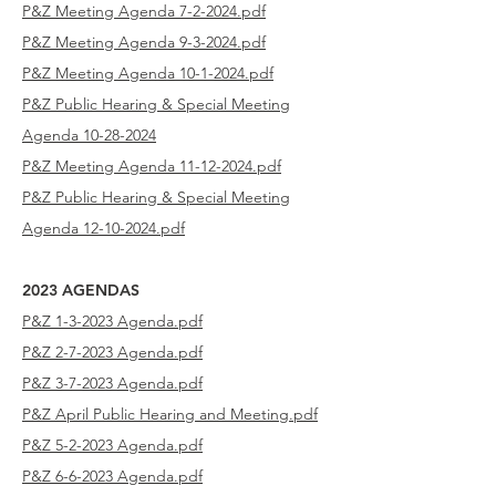
P&Z Meeting Agenda 7-2-2024.pdf
P&Z Meeting Agenda 9-3-2024.pdf
P&Z Meeting Agenda 10-1-2024.pdf
P&Z Public Hearing & Special Meeting
Agenda
10-28-2024
P&Z Meeting Agenda 11-12-2024.pdf
P&Z Public Hearing & Special Meeting
Agenda 12-10-2024.pdf
2023 AGENDAS
P&Z 1-3-2023 Agenda.pdf
P&Z 2-7-2023
Agenda.pdf
P&Z 3-7-2023
Agenda.pdf
P&Z April Public Hearing and Meeting.pdf
P&Z 5-2-2023
Agenda.pdf
P&Z 6-6-2023
Agenda.pdf