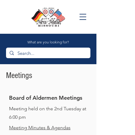
What are you looking for?
Meetings
Board of Aldermen Meetings
Meeting held on the 2nd Tuesday at
6:00 pm
Meeting Minutes & Agendas