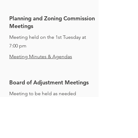
Planning and Zoning Commission
Meetings
Meeting held on the 1st Tuesday at
7:00 pm
Meeting Minutes & Agendas
Board of Adjustment Meetings
Meeting to be held as needed
Meeting Minutes & Agendas
All meetings are held at 145 Almeling
Street unless otherwise posted