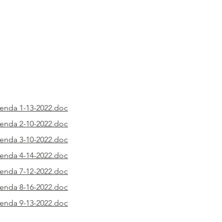
nda 1-13-2022.doc
nda 2-10-2022.doc
nda 3-10-2022.doc
nda 4-14-2022.doc
nda 7-12-2022.doc
nda 8-16-2022.doc
nda 9-13-2022.doc