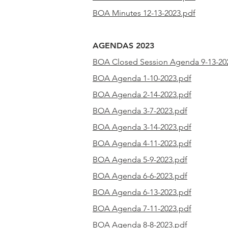
BOA Minutes 12-13-2023.pdf
AGENDAS 2023
BOA Closed Session Agenda 9-13-20
BOA Agenda 1-10-2023.pdf
BOA
Agenda
2-14-2023.pdf
BOA
Agenda
3-7-2023.pdf
BOA
Agenda
3-14-2023.pdf
BOA
Agenda
4-11-2023.pdf
BOA
Agenda
5-9-2023.pdf
BOA
Agenda
6-6-2023.pdf
BOA
Agenda
6-13-2023.pdf
BOA
Agenda
7-11-2023.pdf
BOA
Agenda
8-8-2023.pdf