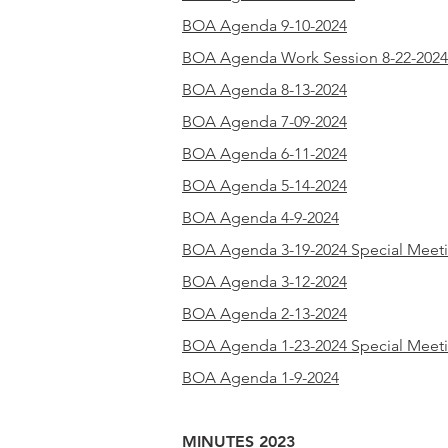
BOA Agenda 9-10-2024
BOA Agenda Work Session 8-22-2024
BOA Agenda 8-13-2024
BOA Agenda 7-09-2024
BOA Agenda 6-11-2024
BOA Agenda 5-14-2024
BOA Agenda 4-9-2024
BOA Agenda 3-19-2024 Special Meet
BOA Agenda 3-12-2024
BOA Agenda 2-13-2024
BOA Agenda 1-23-2024 Special Meet
BOA Agenda 1-9-2024
MINUTES 2023