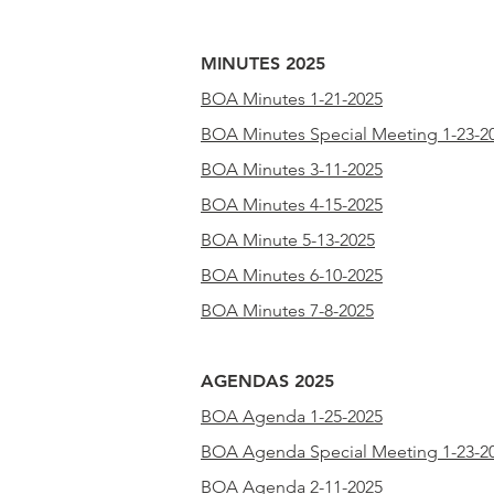
MINUTES 2025
BOA Minutes 1-21-2025
BOA Minutes Special Meeting 1-23-2
BOA Minutes 3-11-2025
BOA Minutes 4-15-2025
BOA Minute 5-13-2025
BOA Minutes 6-10-2025
BOA Minutes 7-8-2025
AGENDAS 2025
BOA Agenda 1-25-2025
BOA Agenda Special Meeting 1-23-2
BOA Agenda 2-11-2025