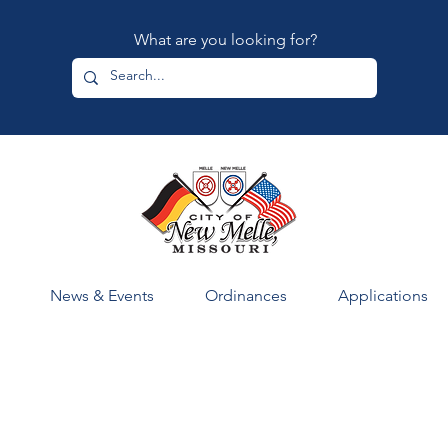
What are you looking for?
News & Events
Ordinances
Applications