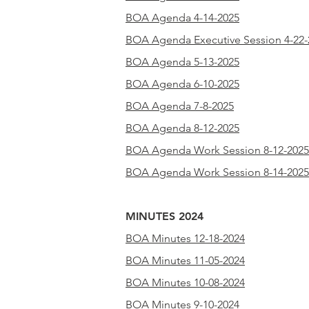
BOA Agenda 4-14-2025
BOA Agenda Executive Session 4-22-
BOA Agenda 5-13-2025
BOA Agenda 6-10-2025
BOA Agenda 7-8-2025
BOA Agenda 8-12-2025
BOA Agenda Work Session 8-12-2025
BOA Agenda Work Session 8-14-2025
MINUTES 2024
BOA Minutes 12-18-2024
BOA Minutes 11-05-2024
BOA Minutes 10-08-2024
BOA Minutes 9-10-2024