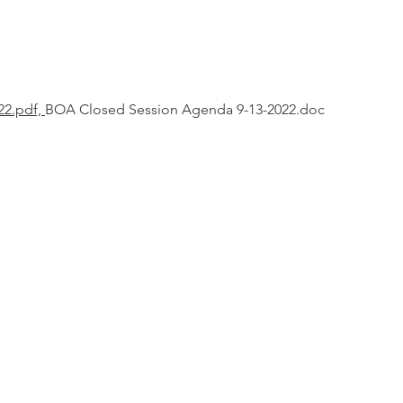
22.pdf,
BOA Closed Session Agenda 9-13-2022.doc