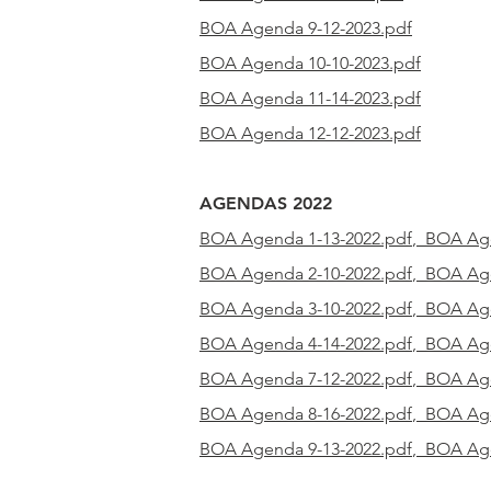
BOA
Agenda
9-12-2023.pdf
BOA
Agenda
10-10-2023.pdf
BOA
Agenda
11-14-2023.pdf
BOA
Agenda
12-12-2023.pdf
AGENDAS 2022
BOA Agenda 1-13-2022.pdf
,
BOA Age
BOA Agenda 2-10-2022.pdf
,
BOA Age
BOA Agenda 3-10-2022.pdf
,
BOA Age
BOA Agenda 4-14-2022.pdf
,
BOA Age
BOA Agenda 7-12-2022.pdf
,
BOA Age
BOA Agenda 8-16-2022.pdf
,
BOA Age
BOA Agenda 9-13-2022.pdf
,
BOA Age