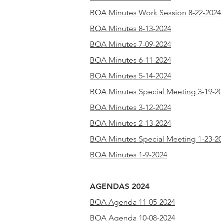
BOA Minutes Work Session 8-22-2024
BOA Minutes 8-13-2024
BOA Minutes 7-09-2024
BOA Minutes 6-11-2024
BOA Minutes 5-14-2024
BOA Minutes Special Meeting 3-19-2
BOA Minutes 3-12-2024
BOA Minutes 2-13-2024
BOA Minutes Special Meeting 1-23-2
BOA Minutes 1-9-2024
AGENDAS 2024
BOA Agenda 11-05-2024
BOA Agenda 10-08-2024