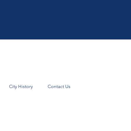
City History
Contact Us