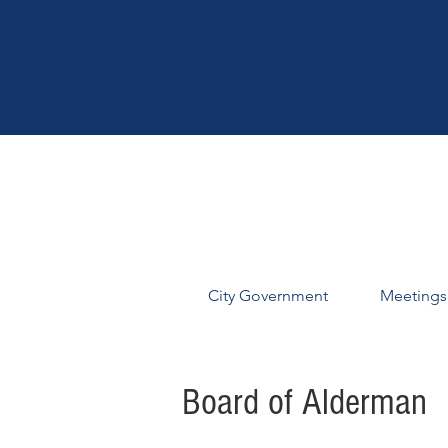
City Government
Meetings
Board of Alderman