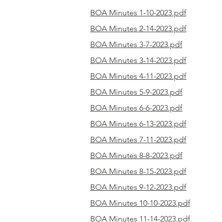
BOA Minutes 1-10-2023.pdf
BOA Minutes 2-14-2023.pdf
BOA Minutes 3-7-2023.pdf
BOA Minutes 3-14-2023.pdf
BOA Minutes 4-11-2023.pdf
BOA Minutes 5-9-2023.pdf
BOA Minutes 6-6-2023.pdf
BOA Minutes 6-13-2023.pdf
BOA Minutes 7-11-2023.pdf
BOA Minutes 8-8-2023.pdf
BOA Minutes 8-15-2023.pdf
BOA Minutes 9-12-2023.pdf
BOA Minutes 10-10-2023.pdf
BOA Minutes 11-14-2023.pdf