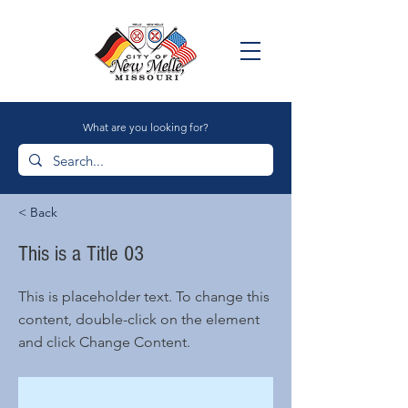
What are you looking for?
< Back
This is a Title 03
This is placeholder text. To change this
content, double-click on the element
and click Change Content.