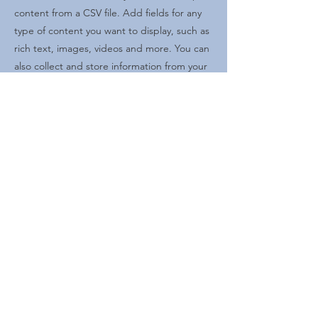
content from a CSV file. Add fields for any
type of content you want to display, such as
rich text, images, videos and more. You can
also collect and store information from your
site visitors using input elements like custom
forms and fields.
Be sure to click Sync after making changes
in a collection, so visitors can see your
newest content on your live site. Preview
your site to check that all your elements are
displaying content from the right collection
fields.
Previous
Next