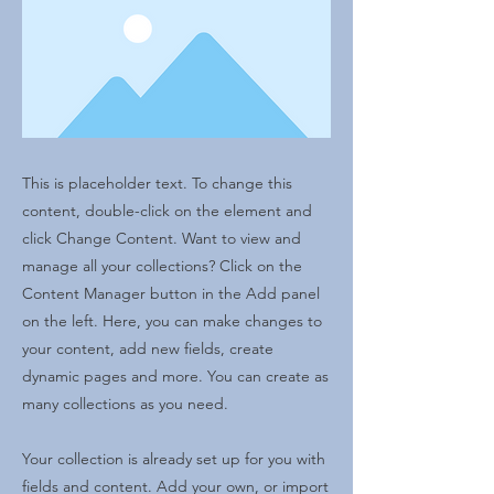
This is placeholder text. To change this
content, double-click on the element and
click Change Content. Want to view and
manage all your collections? Click on the
Content Manager button in the Add panel
on the left. Here, you can make changes to
your content, add new fields, create
dynamic pages and more. You can create as
many collections as you need.
Your collection is already set up for you with
fields and content. Add your own, or import